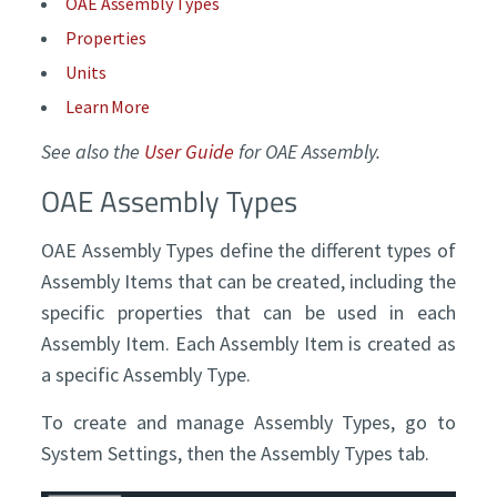
OAE Assembly Types
Properties
Units
Learn More
See also the
User Guide
for OAE Assembly.
OAE Assembly Types
OAE Assembly Types define the different types of
Assembly Items that can be created, including the
specific properties that can be used in each
Assembly Item. Each Assembly Item is created as
a specific Assembly Type.
To create and manage Assembly Types, go to
System Settings, then the Assembly Types tab.