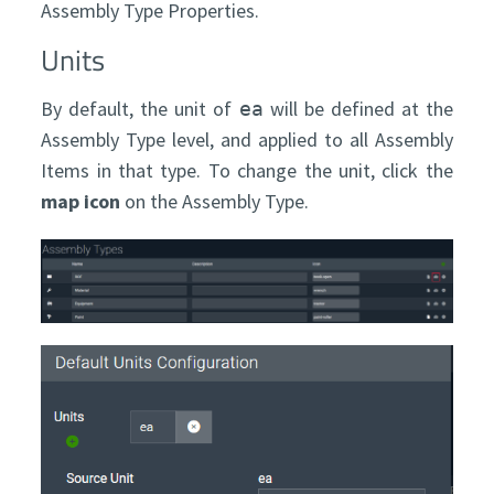
Assembly Type Properties.
Units
By default, the unit of
will be defined at the
ea
Assembly Type level, and applied to all Assembly
Items in that type. To change the unit, click the
map icon
on the Assembly Type.