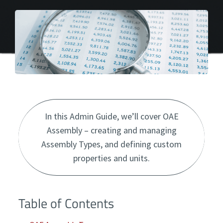
In this Admin Guide, we’ll cover OAE
Assembly – creating and managing
Assembly Types, and defining custom
properties and units.
Table of Contents