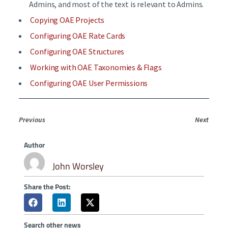
Admins, and most of the text is relevant to Admins.
Copying OAE Projects
Configuring OAE Rate Cards
Configuring OAE Structures
Working with OAE Taxonomies & Flags
Configuring OAE User Permissions
Previous
Next
Author
John Worsley
Share the Post:
Search other news