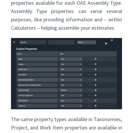
properties available for each OAE Assembly Type.
Assembly Type properties can serve several
purposes, like providing information and – within
Calculators – helping assemble your estimates.
The same property types available in Taxonomies,
Project, and Work Item properties are available in