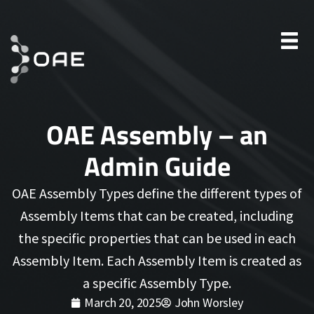
OAE Assembly – an
Admin Guide
OAE Assembly Types define the different types of
Assembly Items that can be created, including
the specific properties that can be used in each
Assembly Item. Each Assembly Item is created as
a specific Assembly Type.
March 20, 2025
John Worsley