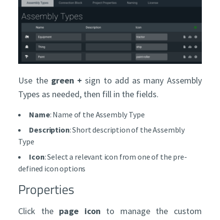
Use the
green +
sign to add as many Assembly
Types as needed, then fill in the fields.
Name
: Name of the Assembly Type
Description
: Short description of the Assembly
Type
Icon
: Select a relevant icon from one of the pre-
defined icon options
Properties
Click the
page icon
to manage the custom