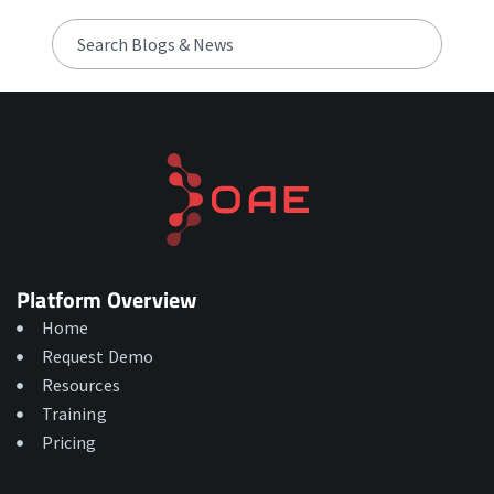
Platform Overview
Home
Request Demo
Resources
Training
Pricing