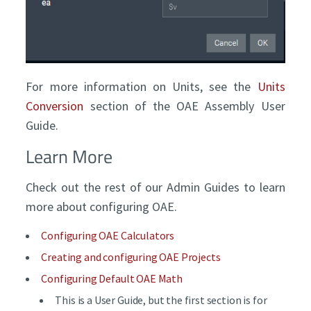
For more information on Units, see the
Units
Conversion
section of the OAE Assembly User
Guide.
Learn More
Check out the rest of our Admin Guides to learn
more about configuring OAE.
Configuring OAE Calculators
Creating and configuring OAE Projects
Configuring Default OAE Math
This is a User Guide, but the first section is for