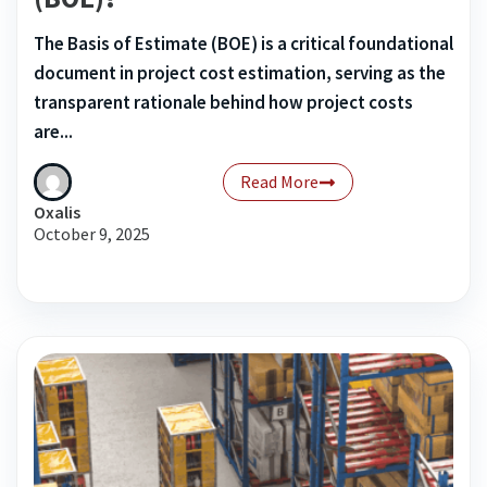
The Basis of Estimate (BOE) is a critical foundational
document in project cost estimation, serving as the
transparent rationale behind how project costs
are...
Read More
Oxalis
October 9, 2025