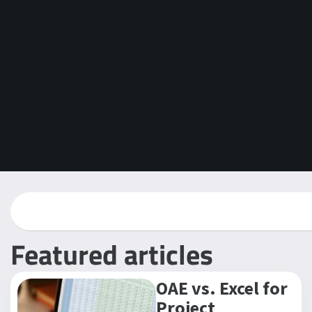
Featured articles
OAE vs. Excel for
Project