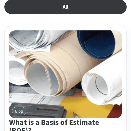
All
Blog
What is a Basis of Estimate
(BOE)?