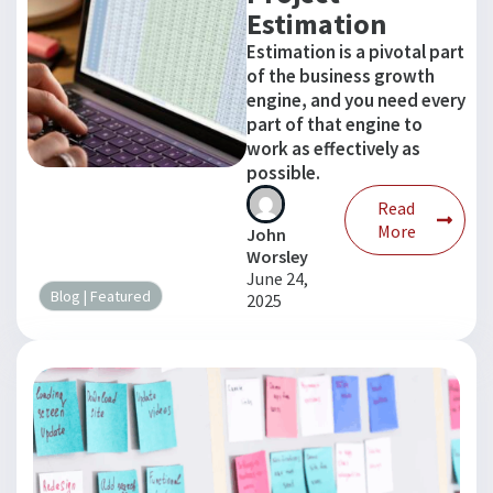
Estimation
Estimation is a pivotal part
of the business growth
engine, and you need every
part of that engine to
work as effectively as
possible.
Read
More
John
Worsley
June 24,
Blog
|
Featured
2025