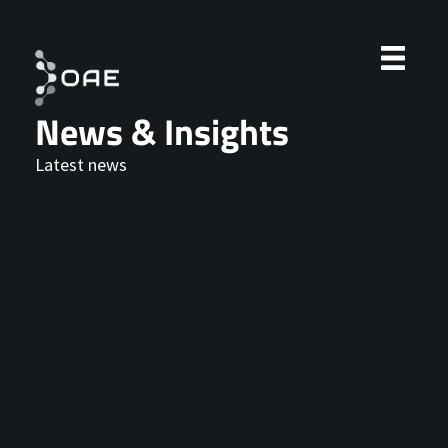
News & Insights
Latest news