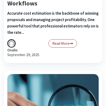
Workflows
Accurate cost estimation is the backbone of winning
proposals and managing project profitability. One
powerful tool that professional estimators rely on is
the rate...
Read More
Oxalis
September 29, 2025