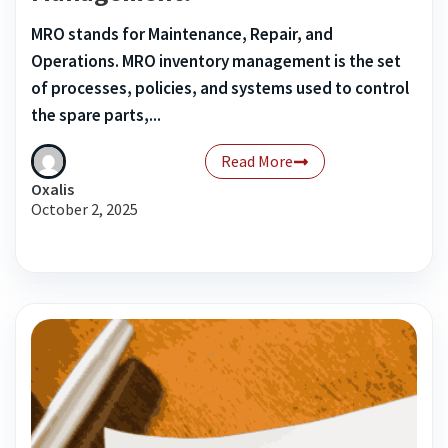
MRO stands for Maintenance, Repair, and
Operations. MRO inventory management is the set
of processes, policies, and systems used to control
the spare parts,...
Read More
Oxalis
October 2, 2025