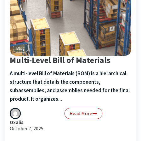
Blog
Multi-Level Bill of Materials
A multi-level Bill of Materials (BOM) is a hierarchical
structure that details the components,
subassemblies, and assemblies needed for the final
product. It organizes...
Read More
Oxalis
October 7, 2025