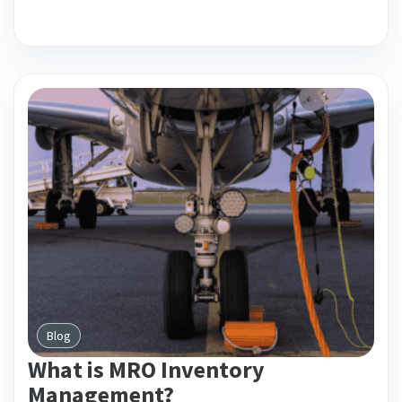
Blog
What is MRO Inventory
Management?