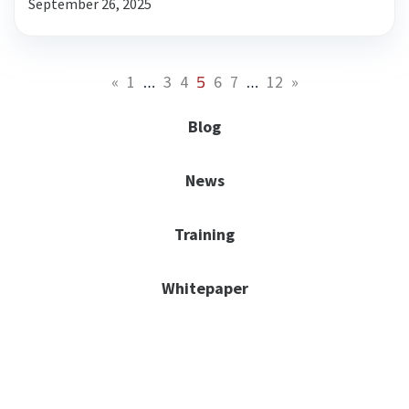
September 26, 2025
…
5
…
«
1
3
4
6
7
12
»
Blog
News
Training
Whitepaper