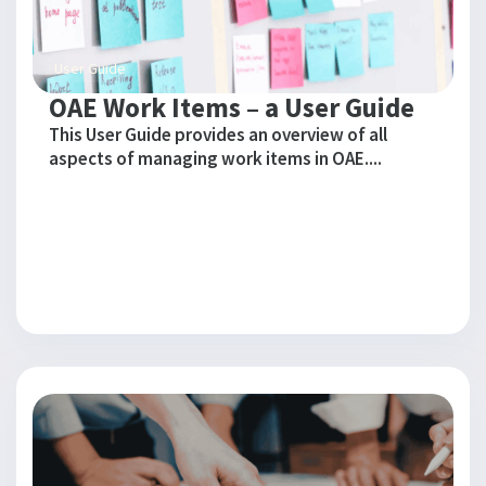
User Guide
OAE Work Items – a User Guide
This User Guide provides an overview of all
aspects of managing work items in OAE....